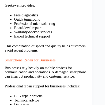
Geekswelt provides:
Free diagnostics
Quick turnaround
Professional microsoldering
Board-level repairs
Warranty-backed services
Expert technical support
This combination of speed and quality helps customers
avoid repeat problems.
Smartphone Repair for Businesses
Businesses rely heavily on mobile devices for
communication and operations. A damaged smartphone
can interrupt productivity and customer service.
Professional repair support for businesses includes:
Bulk repair options
Technical advice
Device setup