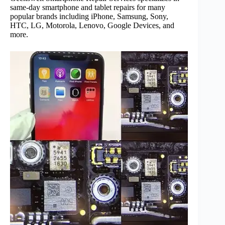
same-day smartphone and tablet repairs for many
popular brands including iPhone, Samsung, Sony,
HTC, LG, Motorola, Lenovo, Google Devices, and
more.