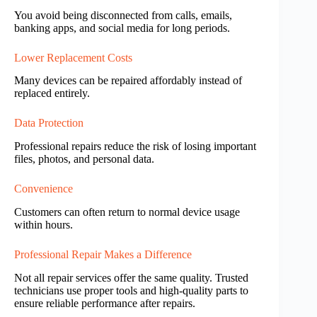
You avoid being disconnected from calls, emails,
banking apps, and social media for long periods.
Lower Replacement Costs
Many devices can be repaired affordably instead of
replaced entirely.
Data Protection
Professional repairs reduce the risk of losing important
files, photos, and personal data.
Convenience
Customers can often return to normal device usage
within hours.
Professional Repair Makes a Difference
Not all repair services offer the same quality. Trusted
technicians use proper tools and high-quality parts to
ensure reliable performance after repairs.