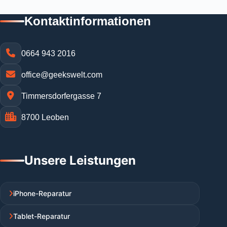
Kontaktinformationen
0664 943 2016
office@geekswelt.com
Timmersdorfergasse 7
8700 Leoben
Unsere Leistungen
iPhone-Reparatur
Tablet-Reparatur