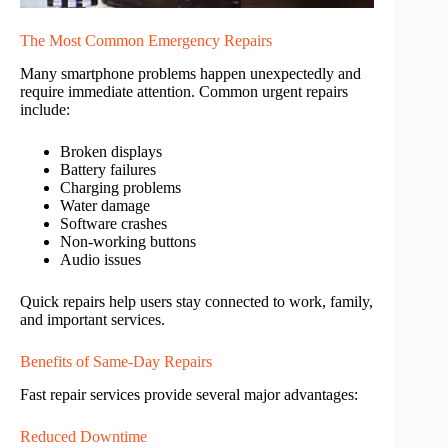
The Most Common Emergency Repairs
Many smartphone problems happen unexpectedly and
require immediate attention. Common urgent repairs
include:
Broken displays
Battery failures
Charging problems
Water damage
Software crashes
Non-working buttons
Audio issues
Quick repairs help users stay connected to work, family,
and important services.
Benefits of Same-Day Repairs
Fast repair services provide several major advantages:
Reduced Downtime