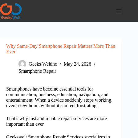
Skip
to
content
Why Same-Day Smartphone Repair Matters More Than
Ever
Geeks Weltinc
May 24, 2026
Smartphone Repair
Smartphones have become essential tools for
communication, business, education, navigation, and
entertainment. When a device suddenly stops working,
even a few hours without it can feel frustrating.
That’s why fast and reliable repair services are more
important than ever.
Geekswelt Smartphone Repair Services
specializes in