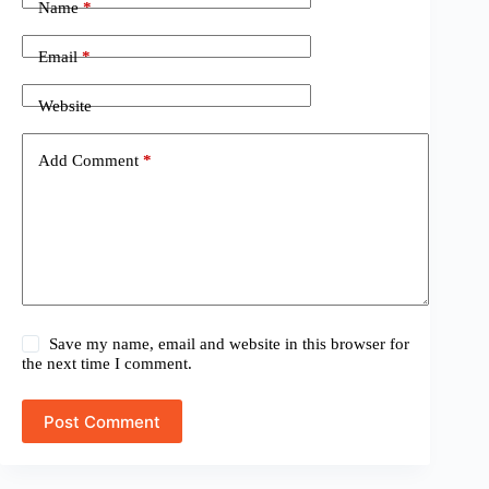
Name
*
Email
*
Website
Add Comment
*
Save my name, email and website in this browser for
the next time I comment.
Post Comment