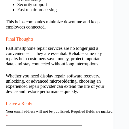
Security support
Fast repair processing
This helps companies minimize downtime and keep
employees connected.
Final Thoughts
Fast smartphone repair services are no longer just a
convenience — they are essential. Reliable same-day
repairs help customers save money, protect important
data, and stay connected without long interruptions.
Whether you need display repair, software recovery,
unlocking, or advanced microsoldering, choosing an
experienced repair provider can extend the life of your
device and restore performance quickly.
Leave a Reply
Your email address will not be published.
Required fields are marked
*